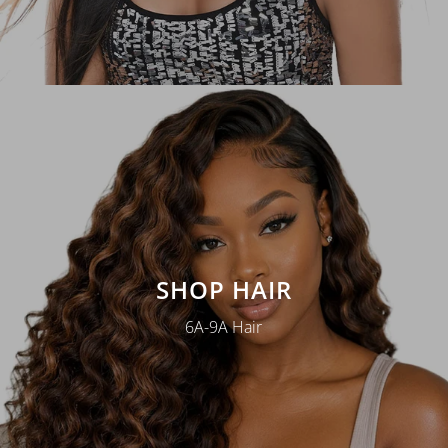
SHOP HAIR
6A-9A Hair