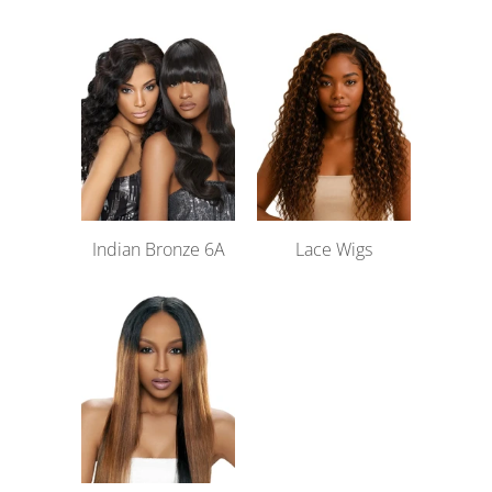
Indian Bronze 6A
Lace Wigs