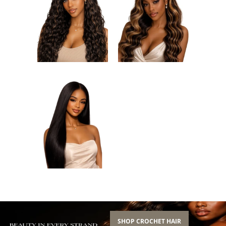
SHOP CROCHET HAIR