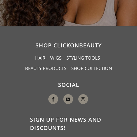
SHOP CLICKONBEAUTY
HAIR
WIGS
STYLING TOOLS
BEAUTY PRODUCTS
SHOP COLLECTION
SOCIAL
SIGN UP FOR NEWS AND
DISCOUNTS!