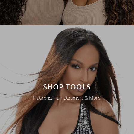
SHOP TOOLS
Flatirons, Hair Steamers & More