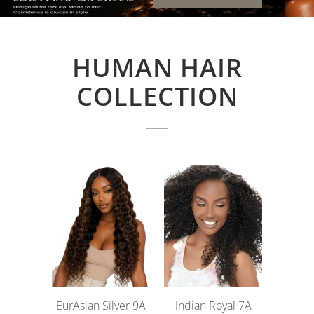
HUMAN HAIR
COLLECTION
EurAsian Silver 9A
Indian Royal 7A