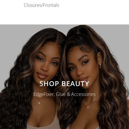
Closures/Frontals
SHOP BEAUTY
EdgeFixer, Glue & Accessories