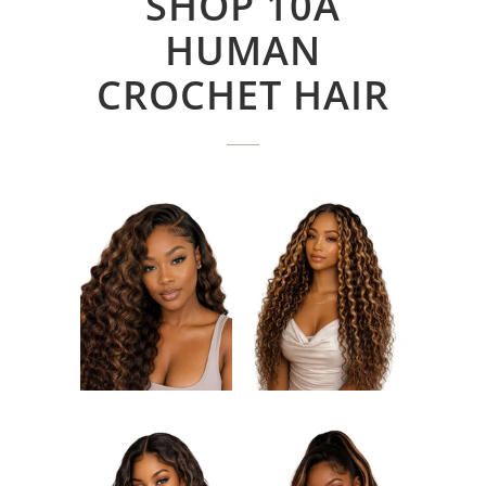
SHOP 10A
HUMAN
CROCHET HAIR