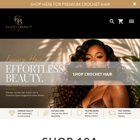
SHOP HERE FOR PREMIUM CROCHET HAIR
SHOP CROCHET HAIR