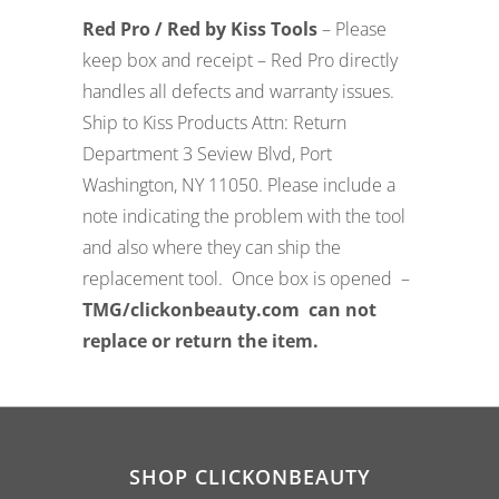
Red Pro / Red by Kiss Tools
– Please
keep box and receipt – Red Pro directly
handles all defects and warranty issues.
Ship to Kiss Products Attn: Return
Department 3 Seview Blvd, Port
Washington, NY 11050. Please include a
note indicating the problem with the tool
and also where they can ship the
replacement tool. Once box is opened –
TMG/clickonbeauty.com can not
replace or return the item.
SHOP CLICKONBEAUTY