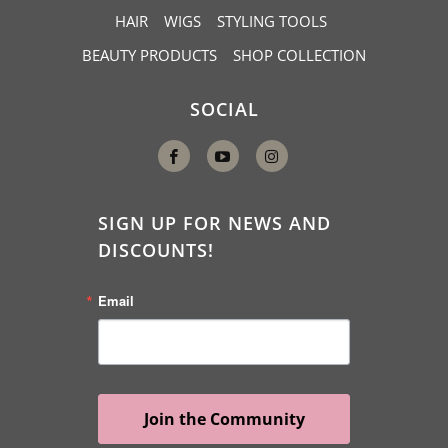
HAIR
WIGS
STYLING TOOLS
BEAUTY PRODUCTS
SHOP COLLECTION
SOCIAL
SIGN UP FOR NEWS AND
DISCOUNTS!
Email
Join the Community