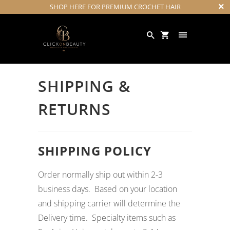
SHOP HERE FOR PREMIUM CROCHET HAIR
SHIPPING &
RETURNS
SHIPPING POLICY
Order normally ship out within 2-3
business days. Based on your location
and shipping carrier will determine the
Delivery time. Specialty items such as