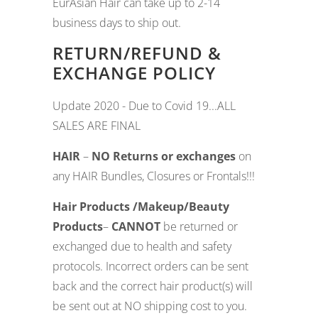
EurAsian Hair can take up to 2-14
business days to ship out.
RETURN/REFUND &
EXCHANGE POLICY
Update 2020 - Due to Covid 19...ALL
SALES ARE FINAL
HAIR
–
NO Returns or exchanges
on
any HAIR Bundles, Closures or Frontals!!!
Hair Products /
Makeup/Beauty
Products
–
CANNOT
be returned or
exchanged due to health and safety
protocols. Incorrect orders can be sent
back and the correct hair product(s) will
be sent out at NO shipping cost to you.