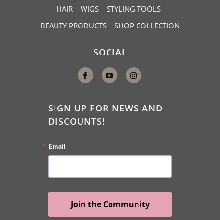
c
HAIR
WIGS
STYLING TOOLS
r
BEAUTY PRODUCTS
SHOP COLLECTION
i
p
SOCIAL
t
i
o
n
SIGN UP FOR NEWS AND
:
DISCOUNTS!
Email
Join the Community