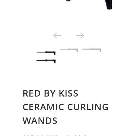
Styling Tools
RED BY KISS
CERAMIC CURLING
WANDS