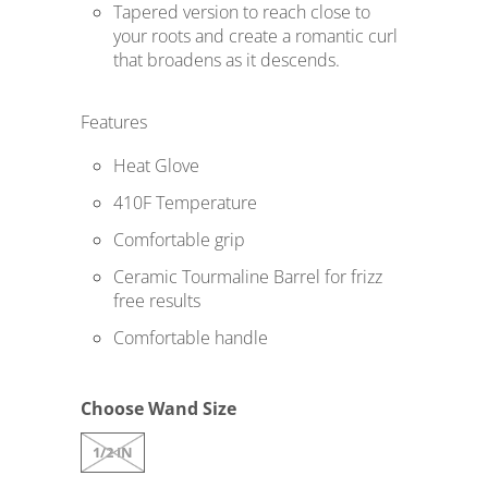
s
Tapered version to reach close to
your roots and create a romantic curl
i
that broadens as it descends.
n
g
Features
:
e
Heat Glove
n
410F Temperature
.
Comfortable grip
p
Ceramic Tourmaline Barrel for frizz
r
free results
o
Comfortable handle
d
u
c
Choose Wand Size
t
1/2 IN
s