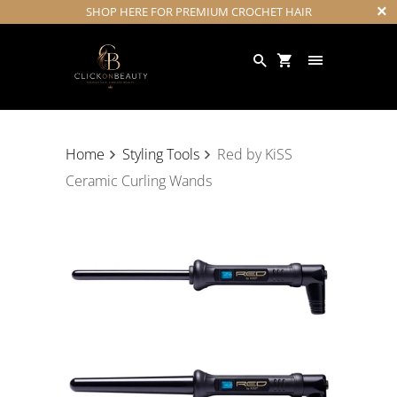
SHOP HERE FOR PREMIUM CROCHET HAIR
Home
Styling Tools
Red by KiSS
Ceramic Curling Wands