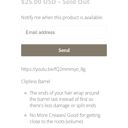
$25.00 USD
– Sold Out
Notify me when this product is available:
T
r
a
n
s
l
a
https://youtu.be/fQ2mmmyo_8g
t
Clipless Barrel
i
o
The ends of your hair wrap around
n
the barrel last instead of first so
there's less damage or split ends
m
i
No More Creases! Good for getting
close to the roots (volume)
s