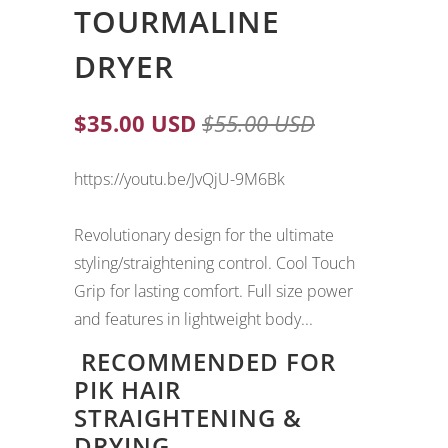
TOURMALINE
DRYER
$35.00 USD
$55.00 USD
https://youtu.be/JvQjU-9M6Bk
Revolutionary design for the ultimate
styling/straightening control. Cool Touch
Grip for lasting comfort. Full size power
and features in lightweight body...
RECOMMENDED FOR
PIK HAIR
STRAIGHTENING &
DRYING