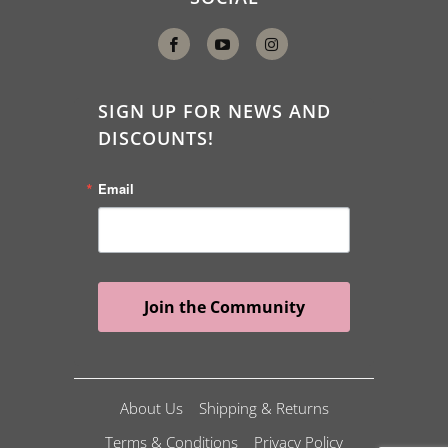
SIGN UP FOR NEWS AND
DISCOUNTS!
Email
Join the Community
About Us
Shipping & Returns
Terms & Conditions
Privacy Policy