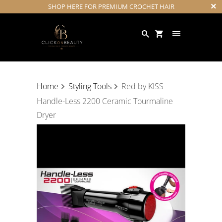
SHOP HERE FOR PREMIUM CROCHET HAIR
Home
Styling Tools
Red by KISS
Handle-Less 2200 Ceramic Tourmaline
Dryer