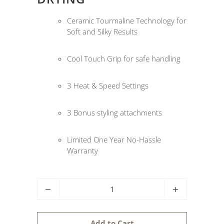
Ceramic Tourmaline Technology for
Soft and Silky Results
Cool Touch Grip for safe handling
3 Heat & Speed Settings
3 Bonus styling attachments
Limited One Year No-Hassle
Warranty
Q
u
a
Add to Cart