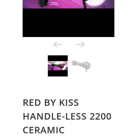
Styling Tools
RED BY KISS
HANDLE-LESS 2200
CERAMIC