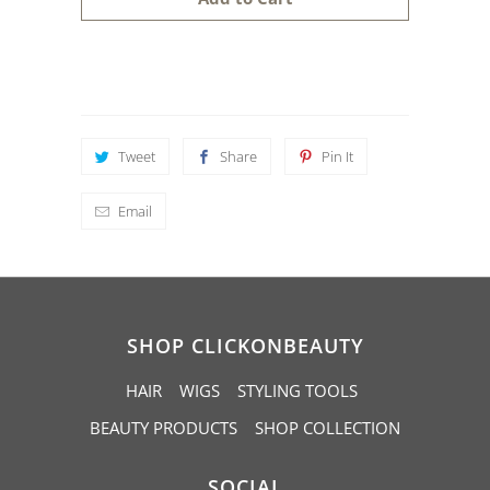
n
t
i
t
y
Tweet
Share
Pin It
Email
SHOP CLICKONBEAUTY
HAIR
WIGS
STYLING TOOLS
BEAUTY PRODUCTS
SHOP COLLECTION
SOCIAL