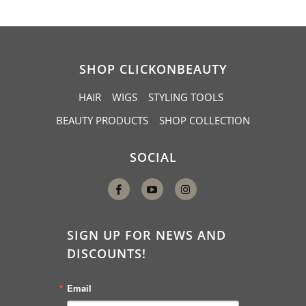
SHOP CLICKONBEAUTY
HAIR
WIGS
STYLING TOOLS
BEAUTY PRODUCTS
SHOP COLLECTION
SOCIAL
SIGN UP FOR NEWS AND
DISCOUNTS!
Email