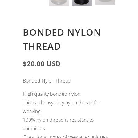
Lace Wigs
BONDED NYLON
THREAD
$20.00 USD
Bonded Nylon Thread
High quality bonded nylon.
This is a heavy duty nylon thread for
weaving.
100% nylon thread is resistant to
chemicals.
Great for all types of weave techniques.