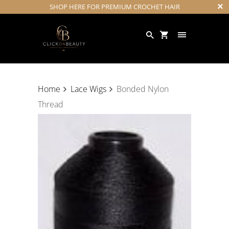
SHOP HERE FOR PREMIUM CROCHET HAIR
Home
Lace Wigs
Bonded Nylon
Thread