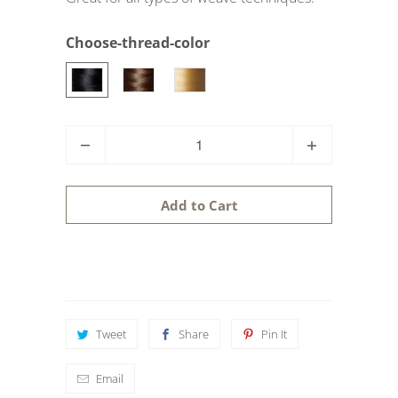
Choose-thread-color
Q
u
a
Add to Cart
n
t
i
t
y
Tweet
Share
Pin It
Email