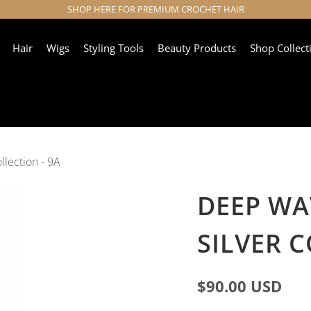
SHOP HERE FOR PREMIUM CROCHET HAIR
Hair
Wigs
Styling Tools
Beauty Products
Shop Collect
llection - 9A
DEEP WA
SILVER C
$90.00 USD