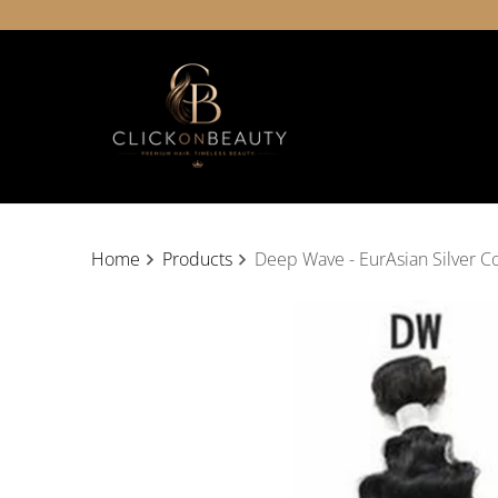
Home
Products
Deep Wave - EurAsian Silver Co