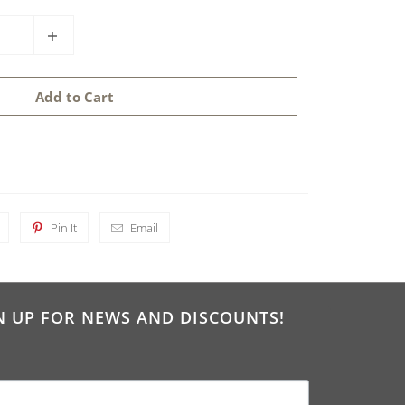
Add to Cart
Pin It
Email
N UP FOR NEWS AND DISCOUNTS!