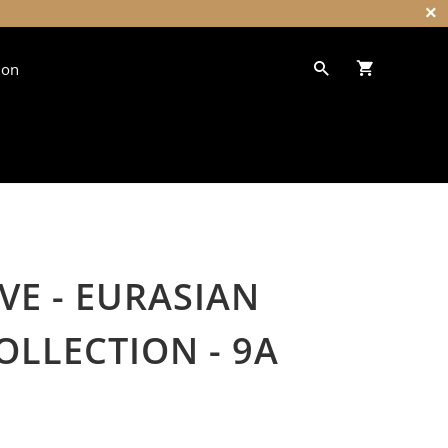
ion
VE - EURASIAN
OLLECTION - 9A