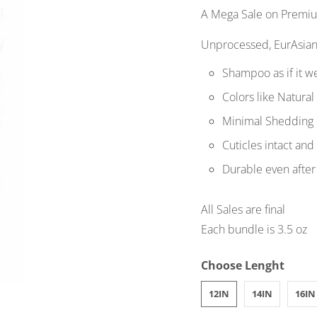
A Mega Sale on Premium
Unprocessed, EurAsian
Shampoo as if it w
Colors like Natural
Minimal Shedding 
Cuticles intact and
Durable even after
All Sales are final
Each bundle is 3.5 oz
Choose Lenght
12IN
14IN
16IN