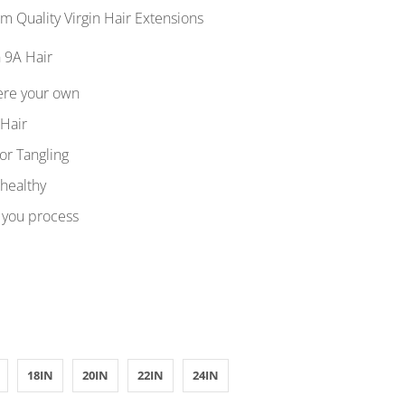
 Quality Virgin Hair Extensions
 9A Hair
ere your own
 Hair
or Tangling
 healthy
 you process
18IN
20IN
22IN
24IN