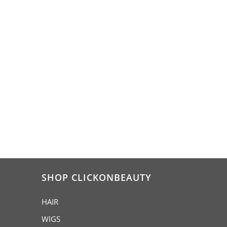
SHOP CLICKONBEAUTY
HAIR
WIGS