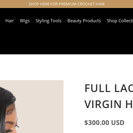
SHOP HERE FOR PREMIUM CROCHET HAIR
Hair
Wigs
Styling Tools
Beauty Products
Shop Collect
FULL LA
VIRGIN 
$300.00 USD