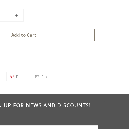
Add to Cart
Pin It
Email
N UP FOR NEWS AND DISCOUNTS!