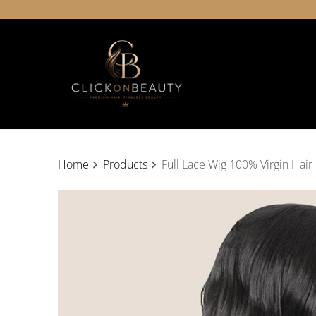
Home
Products
Full Lace Wig 100% Virgin Hair