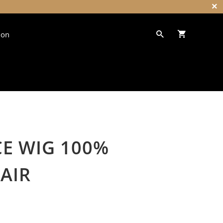
ion
CE WIG 100%
HAIR