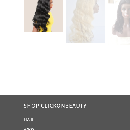
SHOP CLICKONBEAUTY
HAIR
WIGS