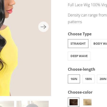
Full Lace Wig 100% Vir
Density can range from
patterns
Choose Type
STRAIGHT
BODY W
DEEP WAVE
Choose-length
16IN
18IN
20IN
Choose-color