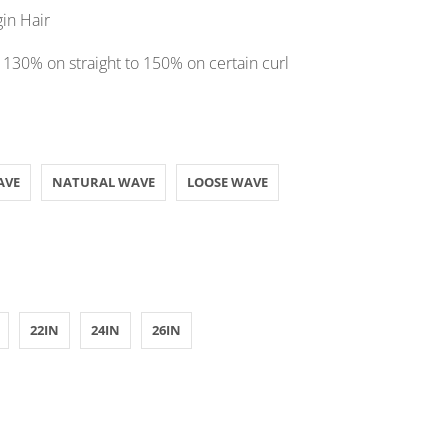
gin Hair
 130% on straight to 150% on certain curl
AVE
NATURAL WAVE
LOOSE WAVE
22IN
24IN
26IN