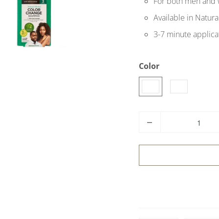
For both men and
Available in Natur
3-7 minute applica
Color
Q
u
a
n
t
i
t
y