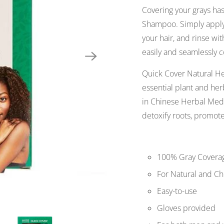
Covering your grays ha
Shampoo. Simply apply 
your hair, and rinse with
easily and seamlessly c
Quick Cover Natural H
essential plant and her
in Chinese Herbal Medi
detoxify roots, promote
100% Gray Covera
For Natural and Ch
Easy-to-use
Gloves provided