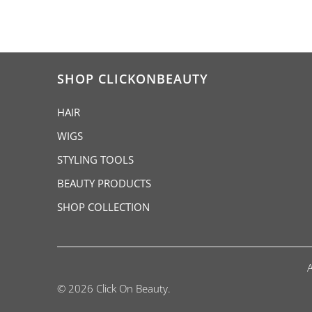
SHOP CLICKONBEAUTY
HAIR
WIGS
STYLING TOOLS
BEAUTY PRODUCTS
SHOP COLLECTION
© 2026 Click On Beauty.