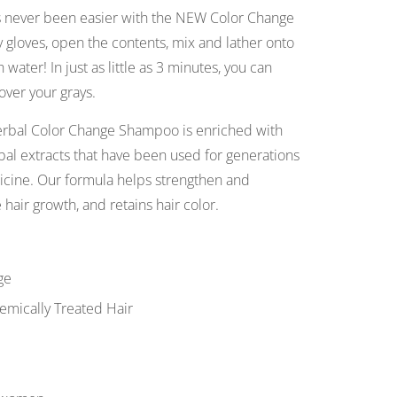
s never been easier with the NEW Color Change
gloves, open the contents, mix and lather onto
 water! In just as little as 3 minutes, you can
over your grays.
erbal Color Change Shampoo is enriched with
bal extracts that have been used for generations
cine. Our formula helps strengthen and
 hair growth, and retains hair color.
ge
emically Treated Hair