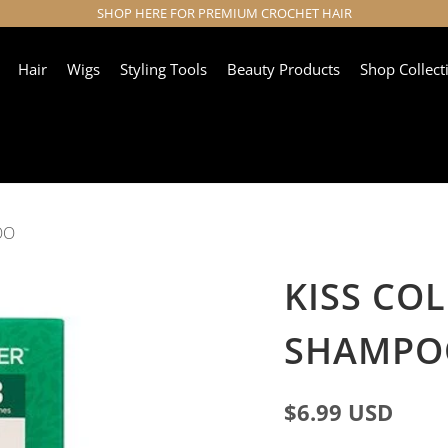
SHOP HERE FOR PREMIUM CROCHET HAIR
Hair
Wigs
Styling Tools
Beauty Products
Shop Collect
OO
KISS CO
SHAMPO
$6.99 USD