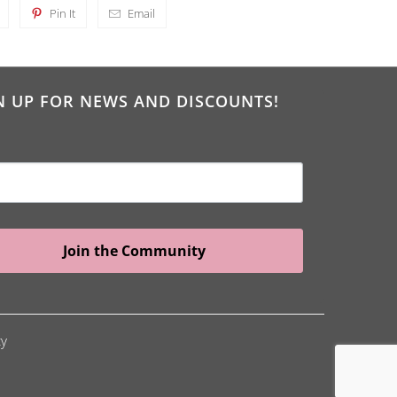
Pin It
Email
N UP FOR NEWS AND DISCOUNTS!
Join the Community
cy