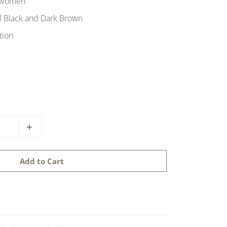
 women
al Black and Dark Brown
tion
Add to Cart