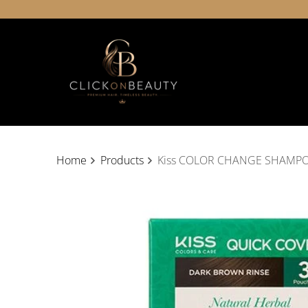
Home
Products
Kiss COLOR CHANGE SHAMP