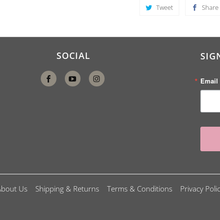
Tweet
Share
SOCIAL
SIG
Email
About Us
Shipping & Returns
Terms & Conditions
Privacy Poli