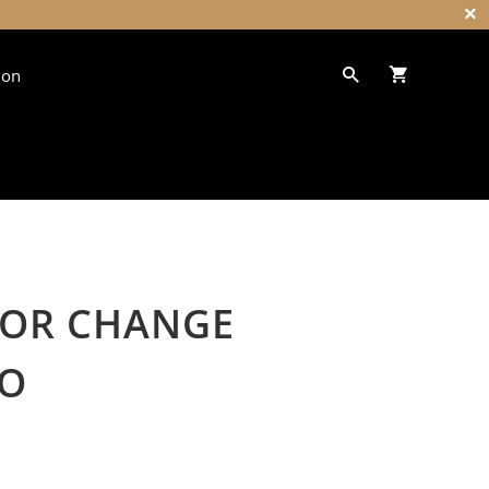
ion
LOR CHANGE
O