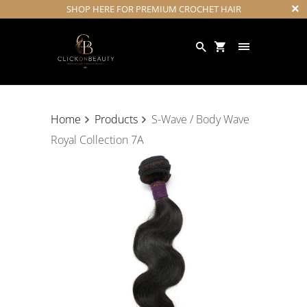
SHOP HERE FOR PREMIUM CROCHET HAIR
Home
Products
S-Wave / Body Wave
Royal Collection 7A