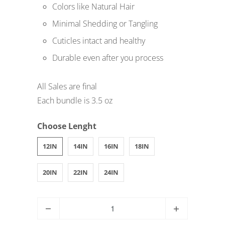
Colors like Natural Hair
Minimal Shedding or Tangling
Cuticles intact and healthy
Durable even after you process
All Sales are final
Each bundle is 3.5 oz
Choose Lenght
12IN
14IN
16IN
18IN
20IN
22IN
24IN
Q
u