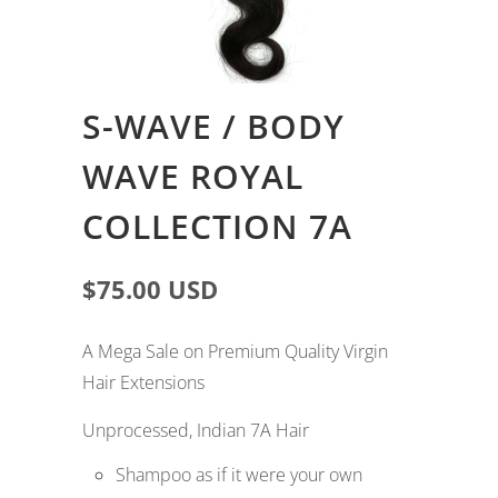
S-WAVE / BODY
WAVE ROYAL
COLLECTION 7A
$75.00 USD
A Mega Sale on Premium Quality Virgin
Hair Extensions
Unprocessed, Indian 7A Hair
Shampoo as if it were your own