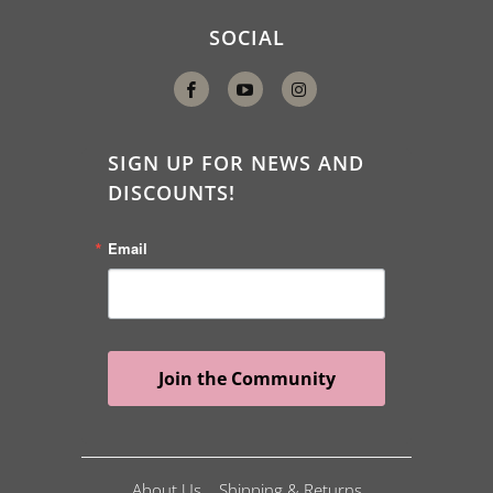
SOCIAL
SIGN UP FOR NEWS AND
DISCOUNTS!
Email
Join the Community
About Us
Shipping & Returns