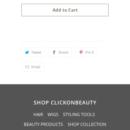
a
Add to Cart
n
t
i
t
y
Tweet
Share
Pin It
Email
SHOP CLICKONBEAUTY
HAIR
WIGS
STYLING TOOLS
BEAUTY PRODUCTS
SHOP COLLECTION