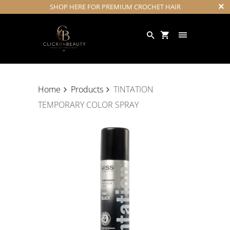
SHOP HERE FOR PREMIUM CROCHET HAIR
Home
Products
TINTATION
TEMPORARY COLOR SPRAY