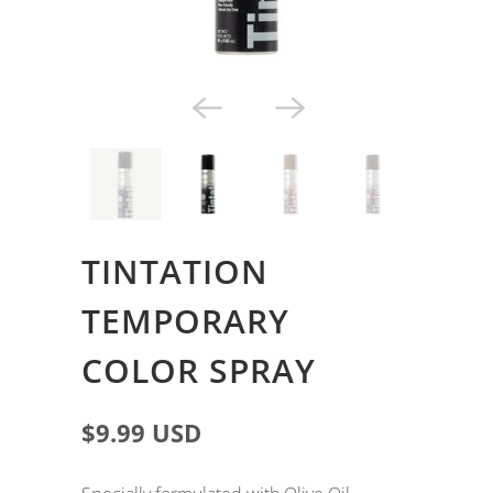
TINTATION
TEMPORARY
COLOR SPRAY
$9.99 USD