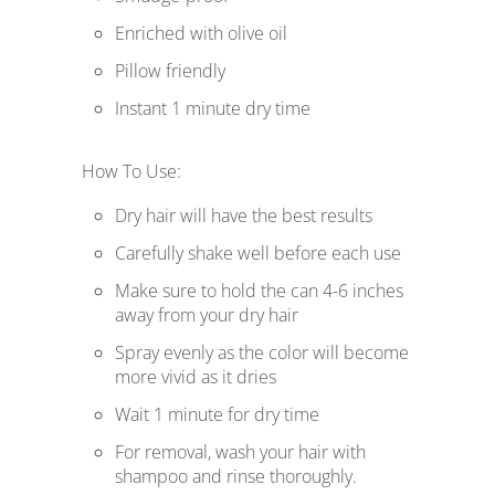
Enriched with olive oil
Pillow friendly
Instant 1 minute dry time
How To Use:
Dry hair will have the best results
Carefully shake well before each use
Make sure to hold the can 4-6 inches
away from your dry hair
Spray evenly as the color will become
more vivid as it dries
Wait 1 minute for dry time
For removal, wash your hair with
shampoo and rinse thoroughly.