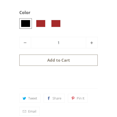
Color
Q
u
a
Add to Cart
n
t
i
t
y
Tweet
Share
Pin It
Email