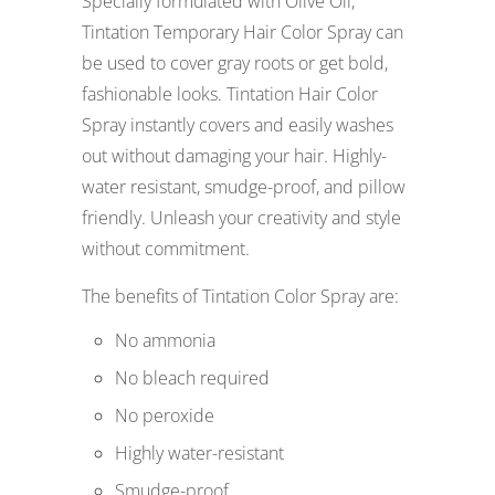
Specially formulated with Olive Oil,
Tintation Temporary Hair Color Spray can
be used to cover gray roots or get bold,
fashionable looks. Tintation Hair Color
Spray instantly covers and easily washes
out without damaging your hair. Highly-
water resistant, smudge-proof, and pillow
friendly. Unleash your creativity and style
without commitment.
The benefits of Tintation Color Spray are:
No ammonia
No bleach required
No peroxide
Highly water-resistant
Smudge-proof