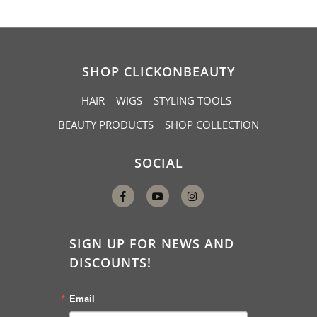
SHOP CLICKONBEAUTY
HAIR
WIGS
STYLING TOOLS
BEAUTY PRODUCTS
SHOP COLLECTION
SOCIAL
SIGN UP FOR NEWS AND
DISCOUNTS!
Email